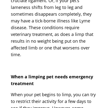
cruciate ligament. Or, if your pet’s
lameness shifts from leg to leg and
sometimes disappears completely, they
may have a tick-borne illness like Lyme
disease. These conditions require
veterinary treatment, as does a limp that
results in no weight being put on the
affected limb or one that worsens over
time.
When a limping pet needs emergency
treatment
When your pet begins to limp, you can try
to restrict their activity for a few days to