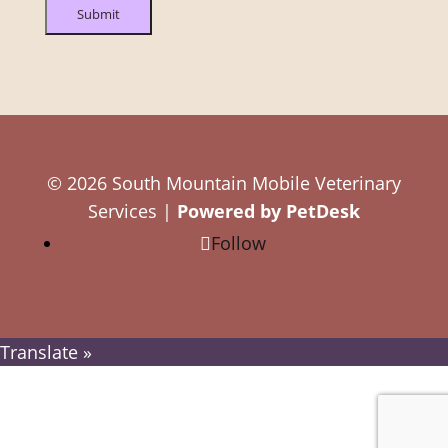
Submit
© 2026 South Mountain Mobile Veterinary
Services |
Powered by PetDesk
Follow
Translate »