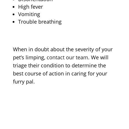
High fever
Vomiting
Trouble breathing
When in doubt about the severity of your
pet’s limping
,
contact our team.
We will
triage their condition to determine the
best course of action in caring for your
furry pal.