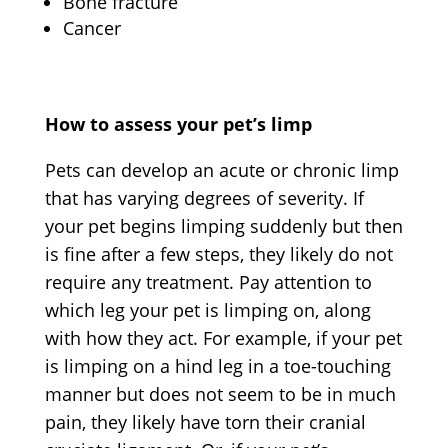
Bone fracture
Cancer
How to assess your pet’s limp
Pets can develop an acute or chronic limp
that has varying degrees of severity. If
your pet begins limping suddenly but then
is fine after a few steps, they likely do not
require any treatment. Pay attention to
which leg your pet is limping on, along
with how they act. For example, if your pet
is limping on a hind leg in a toe-touching
manner but does not seem to be in much
pain, they likely have torn their cranial