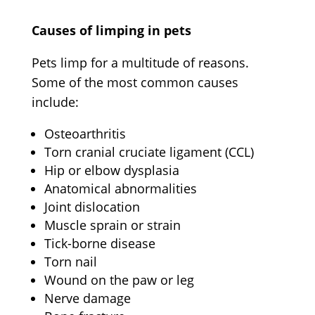
Causes of limping in pets
Pets limp
for a multitude of reasons.
Some of the most common causes
include:
Osteoarthritis
Torn cranial cruciate ligament (CCL)
Hip or elbow dysplasia
Anatomical abnormalities
Joint dislocation
Muscle sprain or strain
Tick-borne disease
Torn nail
Wound on the paw or leg
Nerve damage