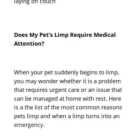
Does My Pet’s Limp Require Medical
Attention?
When your pet suddenly begins to limp,
you may wonder whether it is a problem
that requires urgent care or an issue that
can be managed at home with rest. Here
is a the list of the most common reasons
pets limp
and when a limp turns into an
emergency
.