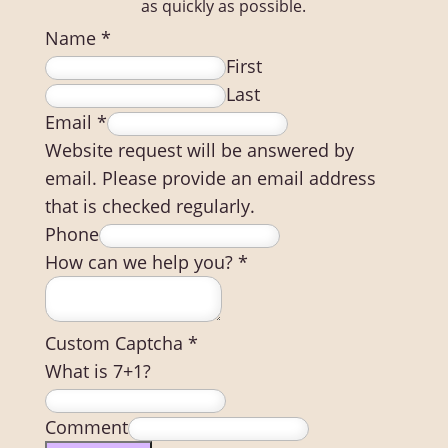
as quickly as possible.
Name
*
First
Last
Email
*
Website request will be answered by
email. Please provide an email address
that is checked regularly.
Phone
How can we help you?
*
Custom Captcha
*
What is 7+1?
Comment