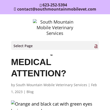
623-252-5394
contact@southmountainmobilevet.com
DOES MY PET’S
Select Page
LIMP REQUIRE
MEDICAL
ATTENTION?
by
South Mountain Mobile Veterinary Services
|
Feb
1, 2023
|
Blog