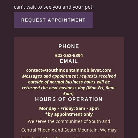
can't wait to see you and your pet.
REQUEST APPOINTMENT
PHONE
623-252-5394
EMAIL
contact@southmountainmobilevet.com
Messages and appointment requests received
outside of normal business hours will be
returned the next business day (Mon-Fri, 8am-
5pm).
HOURS OF OPERATION
Monday - Friday: 8am - 5pm
*by appointment only
We serve the communities of South and
Central Phoenix and South Mountain. We may