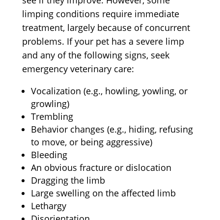
see if they improve. However, some
limping conditions require immediate
treatment, largely because of concurrent
problems. If your pet has a severe limp
and any of the following signs, seek
emergency veterinary care:
Vocalization (e.g., howling, yowling, or
growling)
Trembling
Behavior changes (e.g., hiding, refusing
to move, or being aggressive)
Bleeding
An obvious fracture or dislocation
Dragging the limb
Large swelling on the affected limb
Lethargy
Disorientation