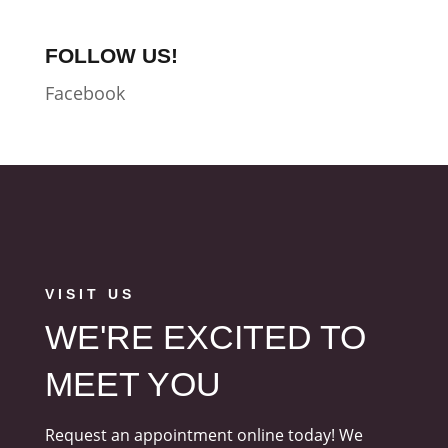
FOLLOW US!
Facebook
VISIT US
WE'RE EXCITED TO
MEET YOU
Request an appointment online today! We