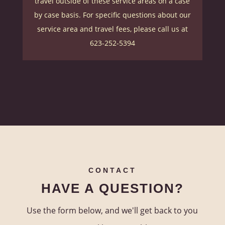
travel outside of these service areas on a case
by case basis.
For specific questions about our
service area and travel fees, please call us at
623-252-5394
CONTACT
HAVE A QUESTION?
Use the form below, and we'll get back to you